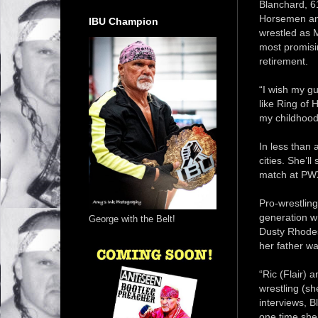
Blanchard, 61
Horsemen and
IBU Champion
wrestled as 
most promisin
retirement.
“I wish my g
like Ring of H
my childhood 
In less than
cities. She’l
match at PWX
Pro-wrestling
generation w
George with the Belt!
Dusty Rhodes
her father wa
“Ric (Flair) 
wrestling (s
interviews, B
one time she 