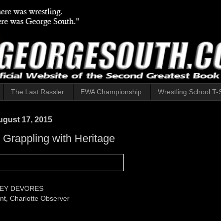
The Last Rassler
EWA Championship
Wrestling School T-S
gust 17, 2015
: Grappling with Heritage
EY DEVORES
t, Charlotte Observer