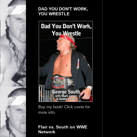
DAD YOU DON'T WORK,
YOU WRESTLE
Buy my book! Click cover for
more info.
Flair vs. South on WWE
Network