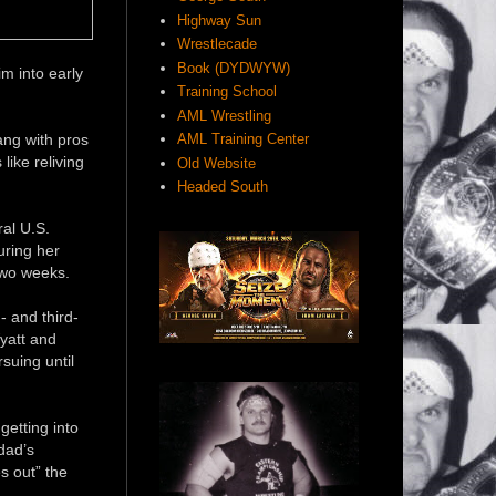
Highway Sun
Wrestlecade
Book (DYDWYW)
m into early
Training School
AML Wrestling
ang with pros
AML Training Center
like reliving
Old Website
Headed South
al U.S.
uring her
two weeks.
- and third-
yatt and
suing until
getting into
dad’s
s out” the