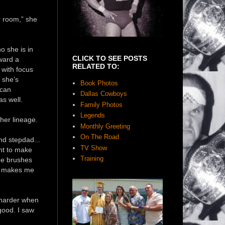
r room,” she
ho she is in
CLICK TO SEE POSTS
ward a
RELATED TO:
 with focus
, she’s
Book Photos
 can
Dallas Cowboys
as well.
Family Photos
Legends
 her lineage.
Monthly Greeting
On The Road
d stepdad...
TV Show
want to make
Training
he brushes
It makes me
s harder when
good. I saw