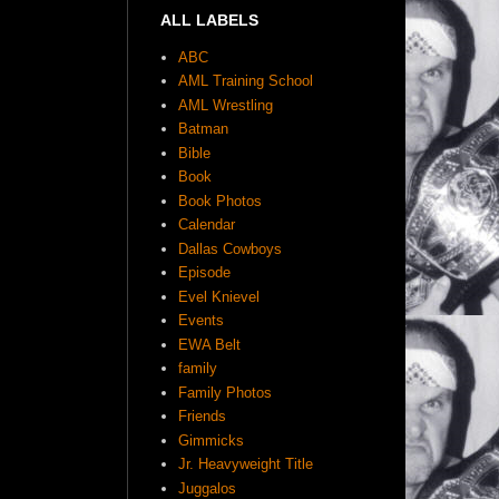
ALL LABELS
ABC
AML Training School
AML Wrestling
Batman
Bible
Book
Book Photos
Calendar
Dallas Cowboys
Episode
Evel Knievel
Events
EWA Belt
family
Family Photos
Friends
Gimmicks
Jr. Heavyweight Title
Juggalos