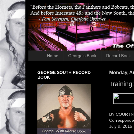
Home
George's Book
Record Book
GEORGE SOUTH RECORD
Monday, Au
BOOK
Training
BY COURTN
Corresponden
July 9, 2015