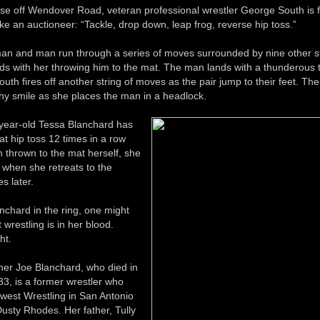
e off Wendover Road, veteran professional wrestler George South is fi
like an auctioneer: “Tackle, drop down, leap frog, reverse hip toss.”
n and man run through a series of moves surrounded by nine other s
s with her throwing him to the mat. The man lands with a thunderous 
South fires off another string of moves as the pair jump to their feet. T
thy smile as she places the man in a headlock.
year-old Tessa Blanchard has
t hip toss 12 times in a row
 thrown to the mat herself, she
ng when she retreats to the
s later.
nchard in the ring, one might
 wrestling is in her blood.
ht.
her Joe Blanchard, who died in
3, is a former wrestler who
est Wrestling in San Antonio
usty Rhodes. Her father, Tully