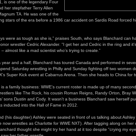
, is one of the legendary Four
 her stepfather Terry Allen
Magnum TA. He was one of the
g stars of the era before a 1986 car accident on Sardis Road forced hi
uys were as tough as she is,” praises South, who says Blanchard can h
onor wrestler Cedric Alexander. “I get her and Cedric in the ring and it’s 
– almost like a mad scientist who’s trying to create.”
 a year and a half, Blanchard has toured Canada and performed in sever
l spend Saturday wrestling in Philly and Sunday fighting off two women d
’s Super Kick event at Cabarrus Arena. Then she heads to China for 
 is a family business: WWE’s current roster is made up of many second
restlers like The Rock, his cousin Roman Reigns, Randy Orton, Bray W
’ sons Dustin and Cody. It wasn’t a business Blanchard saw herself pur
s inducted into the Hall of Fame in 2012.
and (his daughter) Ashley were seated in front of us talking about Ashley 
he now wrestles as Charlotte for WWE NXT). After tagging along on her 
lanchard thought she might try her hand at it too despite “crying my eye
saw her father wrestle.