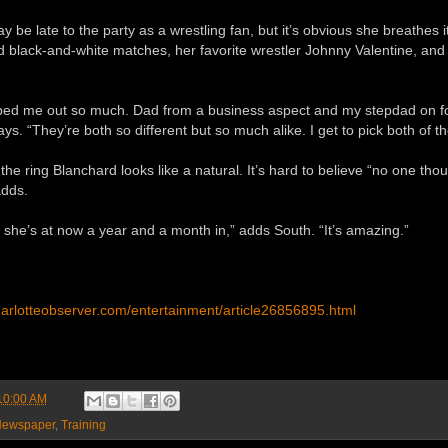
 be late to the party as a wrestling fan, but it’s obvious she breathes
d black-and-white matches, her favorite wrestler Johnny Valentine, and
ped me out so much. Dad from a business aspect and my stepdad on f
ays. “They’re both so different but so much alike. I get to pick both of th
the ring Blanchard looks like a natural. It’s hard to believe “no one thoug
adds.
she’s at now a year and a month in,” adds South. “It’s amazing.”
harlotteobserver.com/entertainment/article26856895.html
10:00 AM
ewspaper
,
Training