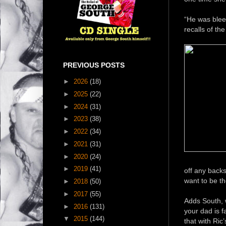
“He was bleed
recalls of th
PREVIOUS POSTS
►
2026
(18)
►
2025
(22)
►
2024
(31)
►
2023
(38)
►
2022
(34)
►
2021
(31)
►
2020
(24)
►
2019
(41)
off any backs
want to be th
►
2018
(50)
►
2017
(55)
Adds South, w
►
2016
(131)
your dad is 
▼
2015
(144)
that with Ric’