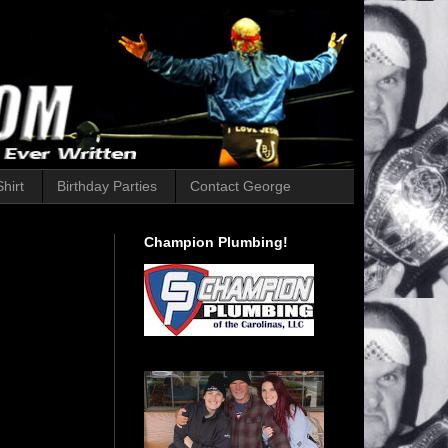
hirt
Birthday Parties
Contact George
Champion Plumbing!