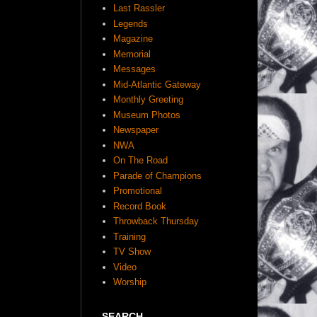
Last Rassler
Legends
Magazine
Memorial
Messages
Mid-Atlantic Gateway
Monthly Greeting
Museum Photos
Newspaper
NWA
On The Road
Parade of Champions
Promotional
Record Book
Throwback Thursday
Training
TV Show
Video
Worship
SEARCH