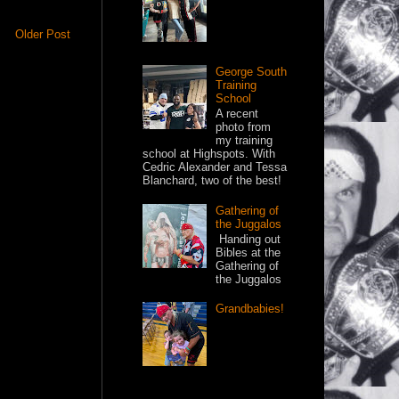
Older Post
George South
Training
School
A recent
photo from
my training
school at Highspots. With
Cedric Alexander and Tessa
Blanchard, two of the best!
Gathering of
the Juggalos
Handing out
Bibles at the
Gathering of
the Juggalos
Grandbabies!