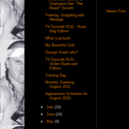
Champion Dan "The
Beast" Severn
Newer Post
Training: Grappling with
Heritage
TV Episode #132 - Book
Bag Edition
What a picture!
My Beautiful Girls
George South who?
TV Episode #131 -
Stolen Bankcard
Edition
Training Day
Monthly Greeting -
August 2015
Appearance Schedule for
August 2015
►
July
(33)
►
June
(24)
►
May
(9)