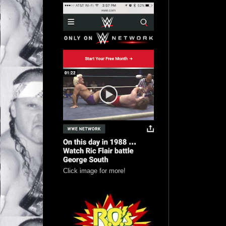
Click image for more!