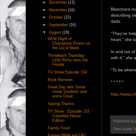
►
December
(13)
Blanchard may
►
November
(16)
describing ol
►
October
(15)
dads.
►
September
(16)
▼
August
(18)
“They’ve hel
WLW Night of
heart,” she s
Champions Promo on
the Local News
In and out of 
Throwback Thursday:
with it,” she 
Little Ricky wins the
Florida ...
“To be where 
TV Show Episode 134
Book Reviews
* * * * *
Great Day with Some
Great Students and
http://www.c
some Great ...
Saying Thanks
TV Show - Episode 133 -
Columbia House
Edition
Published at
Family Feud
Filed under:
N
Former NWA and UFC