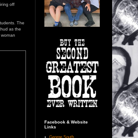
ring off
tudents. The
thud as the
he woman
Facebook & Website
Links
George South