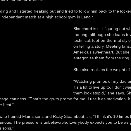
ing and I started freaking out and tried to follow him back to the locke
e independent match at a high school gym in Lenoir.
Blanchard is still figuring out w
the ring, although she leans to
technical, feet-on-the-mat style
on telling a story. Meeting fans
America’s sweetheart. But she
antagonize them from the ring 
She also realizes the weight of
“Watching promos of my dad an
it’s a lot to live up to. I don’t 
them look stupid,” she says. S
tage cattiness. “That’s the go-to promo for me. I use it as motivation. 
e best.”
ho trained Flair’s sons and Ricky Steamboat, Jr., “I think it’s 10 time
famous. The pressure is unbelievable. Everybody expects you to be as 
s sons.”