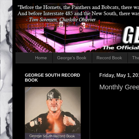
Home
George's Book
Record Book
The
GEORGE SOUTH RECORD
Friday, May 1, 20
BOOK
Monthly Gree