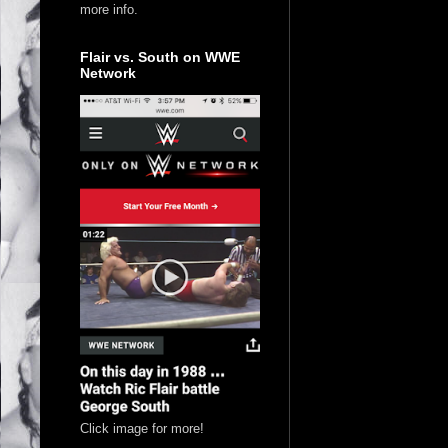
more info.
Flair vs. South on WWE
Network
Click image for more!