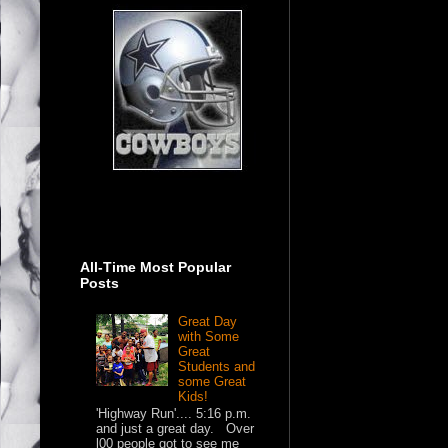
All-Time Most Popular
Posts
Great Day
with Some
Great
Students and
some Great
Kids!
'Highway Run'.... 5:16 p.m.
and just a great day. Over
l00 people got to see me