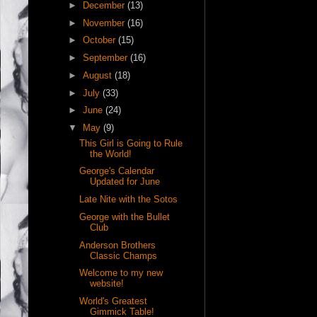
►
December
(13)
►
November
(16)
►
October
(15)
►
September
(16)
►
August
(18)
►
July
(33)
►
June
(24)
▼
May
(9)
This Girl is Going to Rule
the World!
George's Calendar
Updated for June
Late Nite with the Sotos
George with the Bullet
Club
Anderson Brothers
Classic Champs
Welcome to my new
website!
World's Greatest
Gimmick Table!