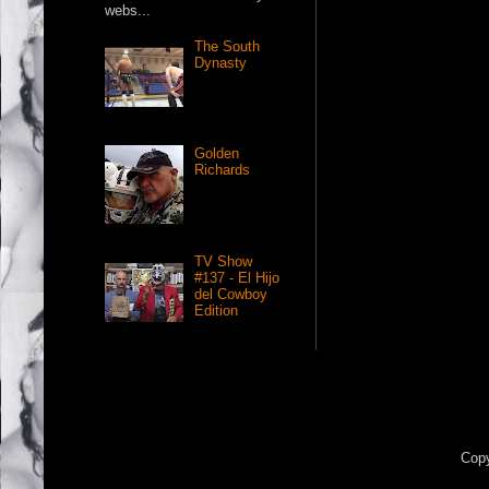
webs...
The South
Dynasty
Golden
Richards
TV Show
#137 - El Hijo
del Cowboy
Edition
Copy