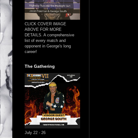
CLICK COVER IMAGE
ABOVE FOR MORE
DETAILS. A comprehensive
list of every match and
opponent in George's long
career!
The Gathering
July 22 - 26