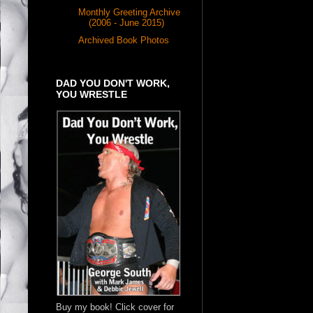
Monthly Greeting Archive
(2006 - June 2015)
Archived Book Photos
DAD YOU DON'T WORK,
YOU WRESTLE
Buy my book! Click cover for