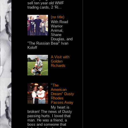
sell ten year old WWF
trading cards, 2 'Ri...
(no title)
With Road
Warrior
Animal,
Shane
Douglas, and
"The Russian Bear" Ivan
Koloff
A Visit with
Golden
Richards
"The
American
Dream" Dusty
Rhodes
Passes Away
My heart is
broken! The news of Dusty
passing hurts. I loved that
man. He was a friend, a
boss and someone that