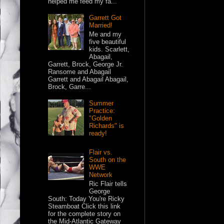
helped me feed my fa...
Garrett Got
Married!
Me and my
five beautiful
kids. Scarlett,
Abagail,
Garrett, Brock, George Jr.
Ransome and Abagail
Garrett and Abagail Abagail,
Brock, Garre...
Summer
Practice:
"Golden
Richards" is
ready!
Flair vs.
South on the
WWE
Network
Ric Flair tells
George
South: Today You're Ricky
Steamboat Click this link
for the complete story on
the Mid-Atlantic Gateway