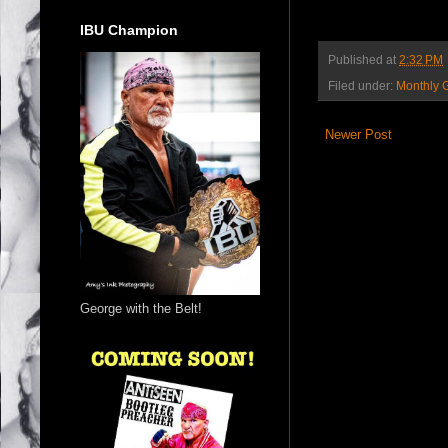
IBU Champion
Published at
2:32 PM
Filed under:
Monthly 
Newer Post
George with the Belt!