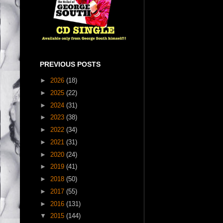
PREVIOUS POSTS
►
2026
(18)
►
2025
(22)
►
2024
(31)
►
2023
(38)
►
2022
(34)
►
2021
(31)
►
2020
(24)
►
2019
(41)
►
2018
(50)
►
2017
(55)
►
2016
(131)
▼
2015
(144)